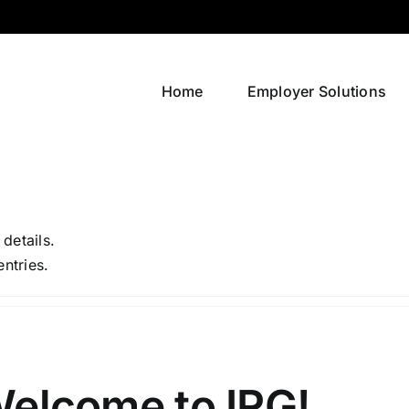
Home
Employer Solutions
 details.
entries.
elcome to IRG!