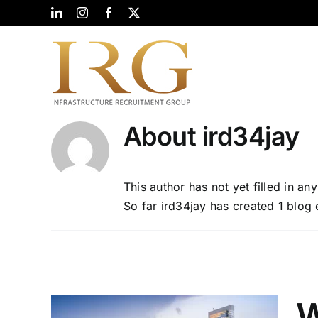
Skip
LinkedIn
Instagram
Facebook
X
to
content
About
ird34jay
This author has not yet filled in any
So far ird34jay has created 1 blog 
W