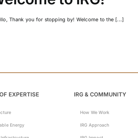
lo, Thank you for stopping by! Welcome to the [...]
OF EXPERTISE
IRG & COMMUNITY
ecture
How We Work
ble Energy
IRG Approach
 Infrastructure
IRG Impact