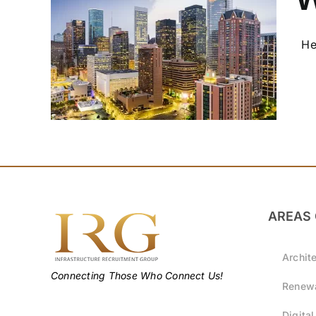
Hel
!
AREAS 
Archit
Connecting Those Who Connect Us!
Renewa
Digital