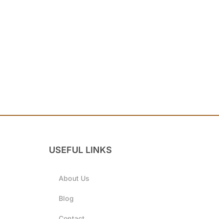
USEFUL LINKS
About Us
Blog
Contact