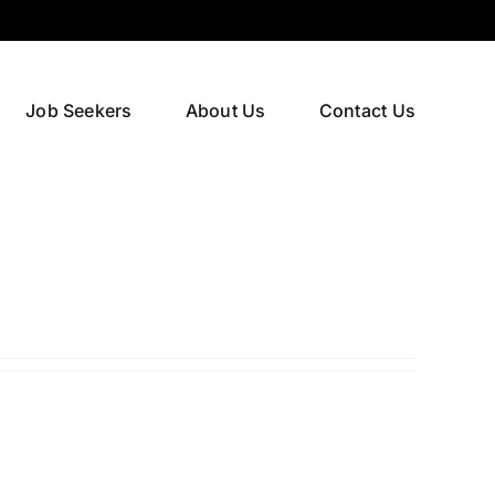
Job Seekers
About Us
Contact Us