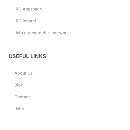
IRG Approach
IRG Impact
Join our candidate network
USEFUL LINKS
About Us
Blog
Contact
Jobs