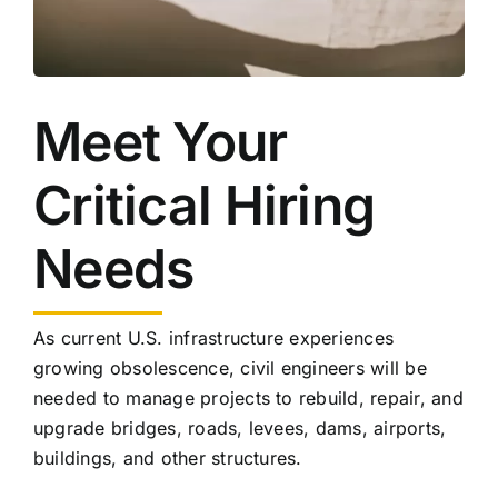
Meet Your
Critical Hiring
Needs
As current U.S. infrastructure experiences
growing obsolescence, civil engineers will be
needed to manage projects to rebuild, repair, and
upgrade bridges, roads, levees, dams, airports,
buildings, and other structures.