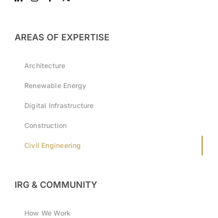
AREAS OF EXPERTISE
Architecture
Renewable Energy
Digital Infrastructure
Construction
Civil Engineering
IRG & COMMUNITY
How We Work