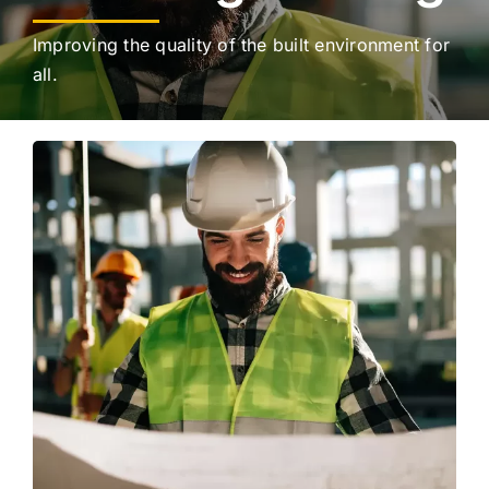
Improving the quality of the built environment for
all.