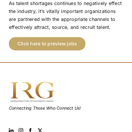
As talent shortages continues to negatively effect
the industry, it’s vitally important organizations
are partnered with the appropriate channels to
effectively attract, source, and recruit talent.
Click here to preview jobs
Connecting Those Who Connect Us!