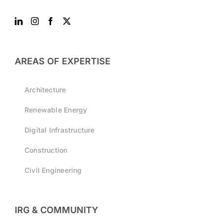
AREAS OF EXPERTISE
Architecture
Renewable Energy
Digital Infrastructure
Construction
Civil Engineering
IRG & COMMUNITY