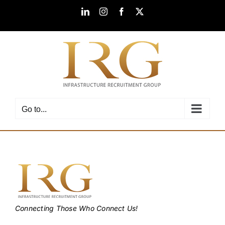
Skip
LinkedIn
Instagram
Facebook
X
to
content
Go to...
Connecting Those Who Connect Us!