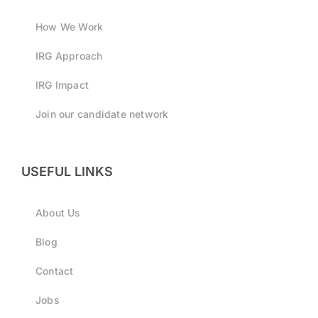
How We Work
IRG Approach
IRG Impact
Join our candidate network
USEFUL LINKS
About Us
Blog
Contact
Jobs