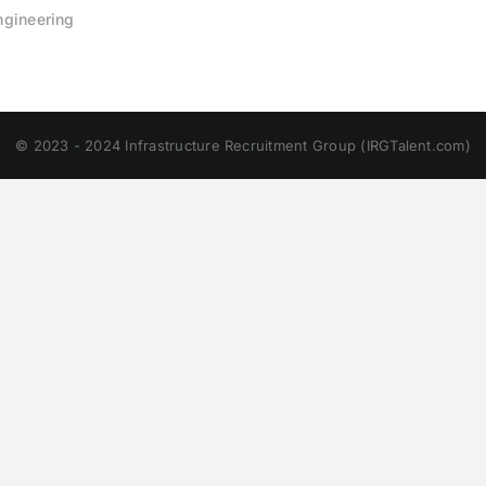
Engineering
© 2023 - 2024 Infrastructure Recruitment Group (IRGTalent.com)