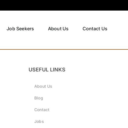
Job Seekers
About Us
Contact Us
USEFUL LINKS
About Us
Blog
Contact
Jobs