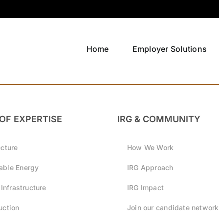
Home
Employer Solutions
OF EXPERTISE
IRG & COMMUNITY
ecture
How We Work
ble Energy
IRG Approach
 Infrastructure
IRG Impact
uction
Join our candidate network