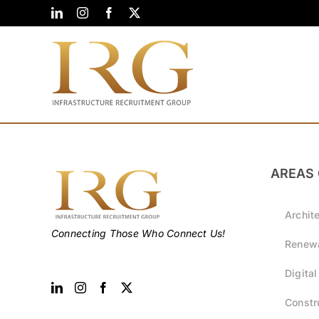
Skip
LinkedIn
Instagram
Facebook
X
to
content
AREAS 
Archit
Connecting Those Who Connect Us!
Renewa
Digital
Constr