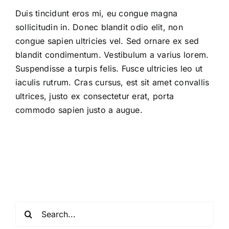
Duis tincidunt eros mi, eu congue magna
sollicitudin in. Donec blandit odio elit, non
congue sapien ultricies vel. Sed ornare ex sed
blandit condimentum. Vestibulum a varius lorem.
Suspendisse a turpis felis. Fusce ultricies leo ut
iaculis rutrum. Cras cursus, est sit amet convallis
ultrices, justo ex consectetur erat, porta
commodo sapien justo a augue.
Search
for: