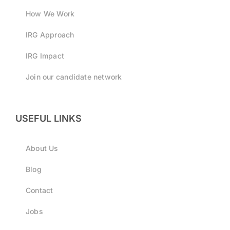
How We Work
IRG Approach
IRG Impact
Join our candidate network
USEFUL LINKS
About Us
Blog
Contact
Jobs