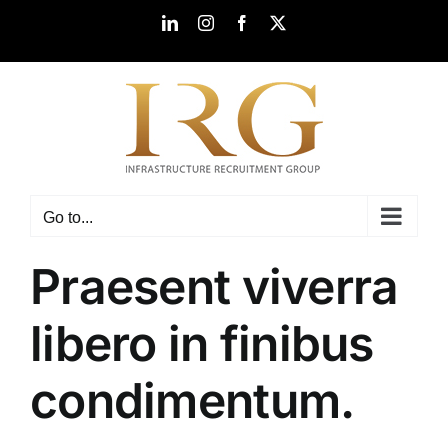
Skip
LinkedIn
Instagram
Facebook
X
to
content
Go to...
Praesent viverra
libero in finibus
condimentum.