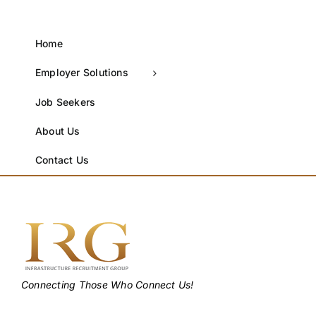
Home
Employer Solutions
Job Seekers
About Us
Contact Us
Connecting Those Who Connect Us!