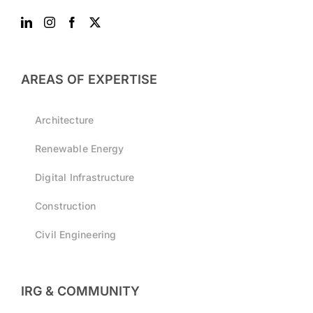
AREAS OF EXPERTISE
Architecture
Renewable Energy
Digital Infrastructure
Construction
Civil Engineering
IRG & COMMUNITY